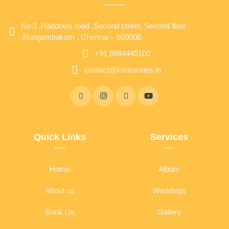
No 3 ,Haddows road ,Second street, Second floor
,Nungambakam , Chennai – 600006
+91 9884445100
contact@knotstories.in
Quick Links
Services
Home
Album
About us
Weddings
Book Us
Gallery