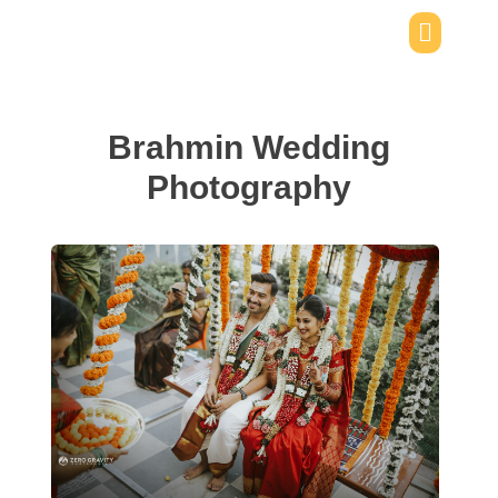
Brahmin Wedding
Photography