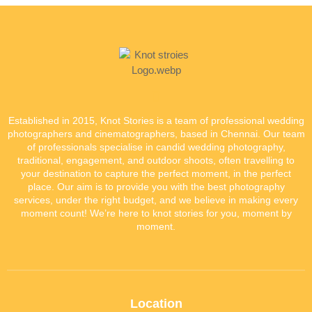
Established in 2015, Knot Stories is a team of professional wedding
photographers and cinematographers, based in Chennai. Our team
of professionals specialise in candid wedding photography,
traditional, engagement, and outdoor shoots, often travelling to
your destination to capture the perfect moment, in the perfect
place. Our aim is to provide you with the best photography
services, under the right budget, and we believe in making every
moment count! We’re here to knot stories for you, moment by
moment.
Location