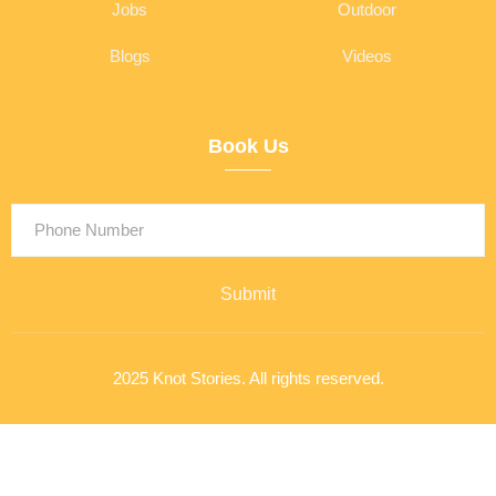
Jobs
Outdoor
Blogs
Videos
Book Us
Submit
2025 Knot Stories. All rights reserved.