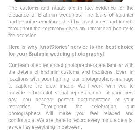
The customs and rituals are in fact evidence for the
elegance of Brahmin weddings. The tears of laughter
and genuine emotions shed by loved ones and friends
throughout the ceremony gives an unmatched beauty to
the occasion.
Here is why KnotStories’ service is the best choice
for your Brahmin wedding photography!
Our team of experienced photographers are familiar with
the details of brahmin customs and traditions. Even in
locations with poor lighting, our photographers manage
to capture the ideal image. We’ll work with you to
provide a beautiful visual representation of your best
day. You deserve perfect documentation of your
memories. Throughout the celebration, our
photographers will make you feel relaxed and
comfortable. We are there to record every minute details,
as well as everything in between.