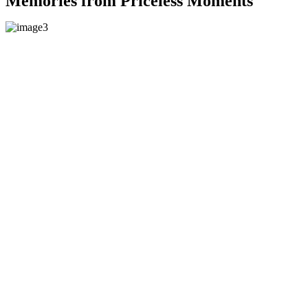
Memories from Priceless Moments