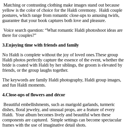
Matching or contrasting clothing make images stand out because
yellow is the color of choice for the Haldi ceremony. Haldi couple
postures, which range from romantic close-ups to amusing twirls,
guarantee that your book captures both love and pleasure.
Voice search question: “What romantic Haldi photoshoot ideas are
there for couples?”
3.Enjoying time with friends and family
No Haldi is complete without the joy of loved ones.These group
Haldi photos perfectly capture the essence of the event, whether the
bride is coated with Haldi by her siblings, the groom is elevated by
friends, or the group laughs together.
The keywords are family Haldi photography, Haldi group images,
and fun Haldi moments.
4.Close-ups of flowers and décor
Beautiful embellishments, such as marigold garlands, turmeric
dishes, floral jewelry, and unusual props, are a feature of every
Haldi. Your album becomes lively and beautiful when these
components are captured. Simple settings can become spectacular
frames with the use of imaginative detail shots.