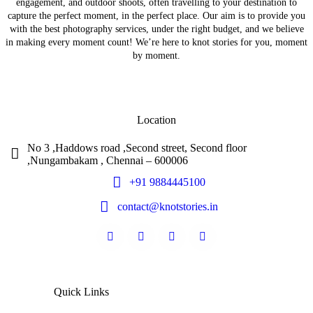
engagement, and outdoor shoots, often travelling to your destination to
capture the perfect moment, in the perfect place. Our aim is to provide you
with the best photography services, under the right budget, and we believe
in making every moment count! We’re here to knot stories for you, moment
by moment.
Location
No 3 ,Haddows road ,Second street, Second floor
,Nungambakam , Chennai – 600006
+91 9884445100
contact@knotstories.in
Quick Links