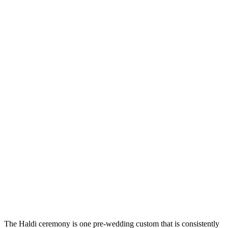
The Haldi ceremony is one pre-wedding custom that is consistently