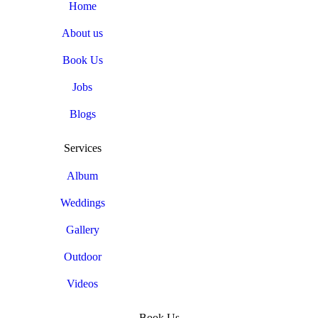
Home
About us
Book Us
Jobs
Blogs
Services
Album
Weddings
Gallery
Outdoor
Videos
Book Us