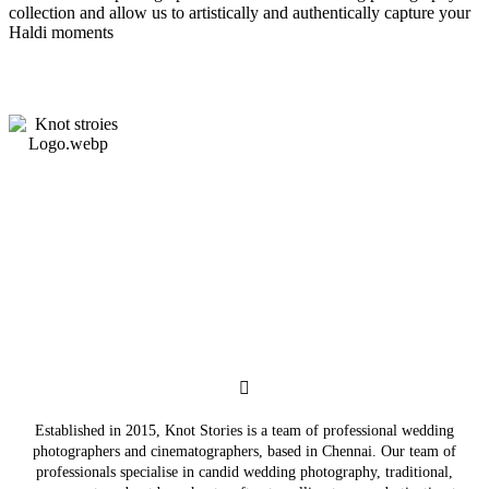
collection and allow us to artistically and authentically capture your
Haldi moments
Established in 2015, Knot Stories is a team of professional wedding
photographers and cinematographers, based in Chennai. Our team of
professionals specialise in candid wedding photography, traditional,