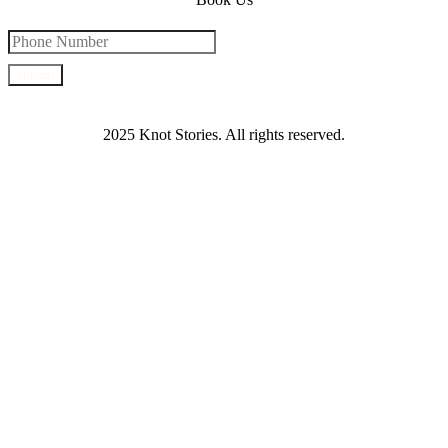
Submit
2025 Knot Stories. All rights reserved.