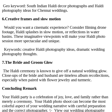
Geo keyword: South Indian Haldi decor photographs and Haldi
photography ideas for Chennai weddings.
6.Creative frames and slow motion
Would you want a cinematic experience? Consider filming drone
footage, Haldi splashes in slow motion, or reflections in water
basins. These imaginative viewpoints will make your Haldi photo
session more spectacular and unique.
Keywords: creative Haldi photography ideas, dramatic wedding
photography thoughts.
7.The Bride and Groom Glow
The Haldi ceremony is known to give off a natural wedding glow.
Close-ups of the bride and husband are timeless album recollections,
especially when paired with flower jewelry and turmeric.
Concluding Remark
Your Haldi party is a celebration of joy, love, and family rather than
merely a ceremony. Your Haldi photo shoot can become the most
colorful aspect of your wedding narrative with careful preparation
and the correct photographer. ✨ View our wedding photography