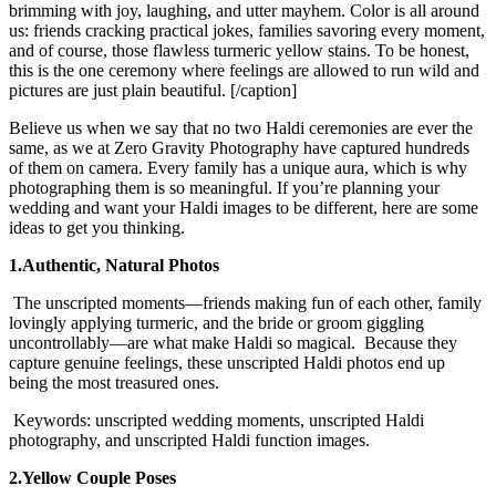
brimming with joy, laughing, and utter mayhem. Color is all around
us: friends cracking practical jokes, families savoring every moment,
and of course, those flawless turmeric yellow stains. To be honest,
this is the one ceremony where feelings are allowed to run wild and
pictures are just plain beautiful.
[/caption]
Believe us when we say that no two Haldi ceremonies are ever the
same, as we at Zero Gravity Photography have captured hundreds
of them on camera. Every family has a unique aura, which is why
photographing them is so meaningful. If you’re planning your
wedding and want your Haldi images to be different, here are some
ideas to get you thinking.
1.Authentic, Natural Photos
The unscripted moments—friends making fun of each other, family
lovingly applying turmeric, and the bride or groom giggling
uncontrollably—are what make Haldi so magical. Because they
capture genuine feelings, these unscripted Haldi photos end up
being the most treasured ones.
Keywords: unscripted wedding moments, unscripted Haldi
photography, and unscripted Haldi function images.
2.Yellow Couple Poses