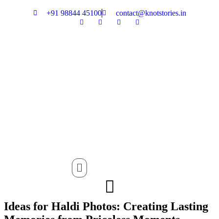
+91 98844 45100
contact@knotstories.in
Menu
Ideas for Haldi Photos: Creating Lasting