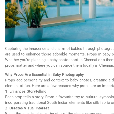
Capturing the innocence and charm of babies through photograph
are used to enhance those adorable moments. Props in baby phot
Whether you’re planning a baby photoshoot in Chennai or a theme
props matter and where you can source them locally in Chennai.
Why Props Are Essential in Baby Photography
Props add personality and context to baby photos, creating a de
element of fun. Here are a few reasons why props are an import
1. Enhances Storytelling
Each prop tells a story. From a favourite toy to cultural symbols,
incorporating traditional South Indian elements like silk fabric 
2. Creates Visual Interest
While the baby is always the star of the show, props add layers