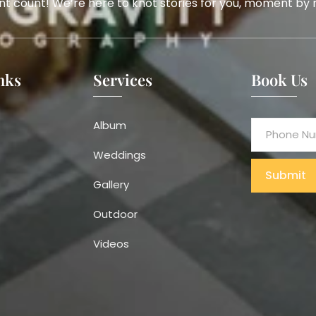
t count! We’re here to knot stories for you, moment by
nks
Services
Book Us
Album
Weddings
Submit
Gallery
Alternative:
Outdoor
Videos