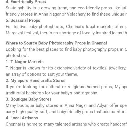
4. Eco-friendly Props
Sustainability is a growing trend, and eco-friendly props like j
friendly stores in Anna Nagar or Velachery to find these unique 
5. Seasonal Props
For festive baby photoshoots, Chennai’s local markets offer 
Margazhi festival, there’s no shortage of locally inspired idea
Where to Source Baby Photography Props in Chennai
Looking for the best places to find baby photography props in 
photoshoot:
1. T. Nagar Markets
T. Nagar is known for its extensive variety of textiles, jeweller
an array of options to suit your theme.
2. Mylapore Handicrafts Stores
If you’re looking for cultural or religious-themed props, Myla
traditional backdrop for your baby’s photography.
3. Boutique Baby Stores
Many boutique baby stores in Anna Nagar and Adyar offer spec
carry high-quality, soft, and baby-friendly props that add comfor
4. Local Artisans
Chennai is home to many talented artisans who create handcrafted