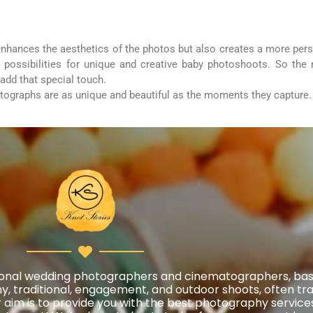
 enhances the aesthetics of the photos but also creates a more pe
ss possibilities for unique and creative baby photoshoots. So the
add that special touch.
otographs are as unique and beautiful as the moments they capture.
essional wedding photographers and cinematographers, ba
, traditional, engagement, and outdoor shoots, often trav
aim is to provide you with the best photography services