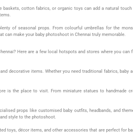
ute baskets, cotton fabrics, or organic toys can add a natural touch
items.
plenty of seasonal props. From colourful umbrellas for the mons
s that can make your baby photoshoot in Chennai truly memorable.
Chennai? Here are a few local hotspots and stores where you can f
y, and decorative items. Whether you need traditional fabrics, baby a
pore is the place to visit. From miniature statues to handmade cra
ialised props like customised baby outfits, headbands, and them
t and style to the photoshoot.
 toys, décor items, and other accessories that are perfect for baby