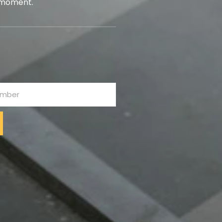
 moment.