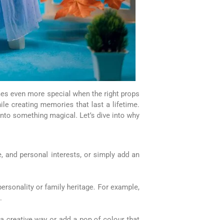
mes even more special when the right props
le creating memories that last a lifetime.
nto something magical. Let’s dive into why
e, and personal interests, or simply add an
personality or family heritage. For example,
.
 a creative way or add a pop of colour that