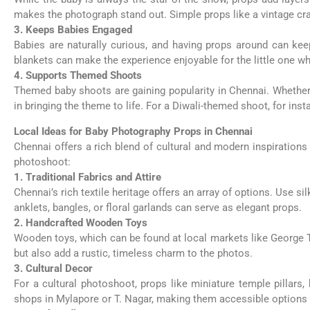
makes the photograph stand out. Simple props like a vintage crad
3. Keeps Babies Engaged
Babies are naturally curious, and having props around can kee
blankets can make the experience enjoyable for the little one whil
4. Supports Themed Shoots
Themed baby shoots are gaining popularity in Chennai. Whether y
in bringing the theme to life. For a Diwali-themed shoot, for inst
Local Ideas for Baby Photography Props in Chennai
Chennai offers a rich blend of cultural and modern inspirations
photoshoot:
1. Traditional Fabrics and Attire
Chennai’s rich textile heritage offers an array of options. Use s
anklets, bangles, or floral garlands can serve as elegant props.
2. Handcrafted Wooden Toys
Wooden toys, which can be found at local markets like George T
but also add a rustic, timeless charm to the photos.
3. Cultural Decor
For a cultural photoshoot, props like miniature temple pillar
shops in Mylapore or T. Nagar, making them accessible options 