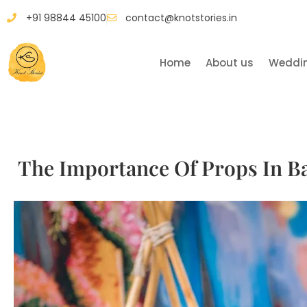
+91 98844 45100
contact@knotstories.in
Home
About us
Weddi
The Importance Of Props In Ba