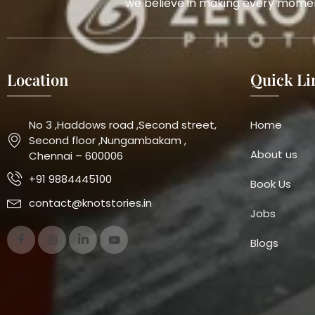
we believe in making every momen
Location
Quick Li
No 3 ,Haddows road ,Second street,
Home
Second floor ,Nungambakam ,
About us
Chennai – 600006
+91 9884445100
Book Us
contact@knotstories.in
Jobs
Blogs