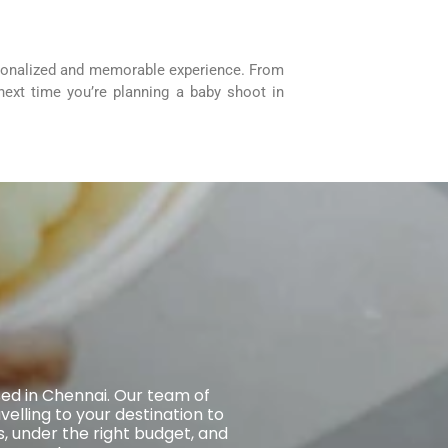
rsonalized and memorable experience. From
 next time you’re planning a baby shoot in
sed in Chennai. Our team of
elling to your destination to
, under the right budget, and