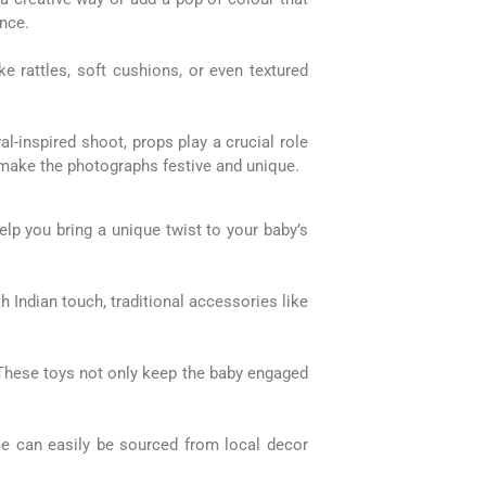
ence.
e rattles, soft cushions, or even textured
l-inspired shoot, props play a crucial role
to make the photographs festive and unique.
lp you bring a unique twist to your baby’s
h Indian touch, traditional accessories like
 These toys not only keep the baby engaged
ese can easily be sourced from local decor