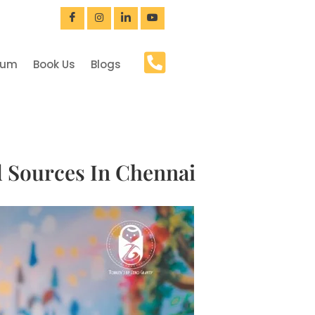
bum
Book Us
Blogs
d Sources In Chennai