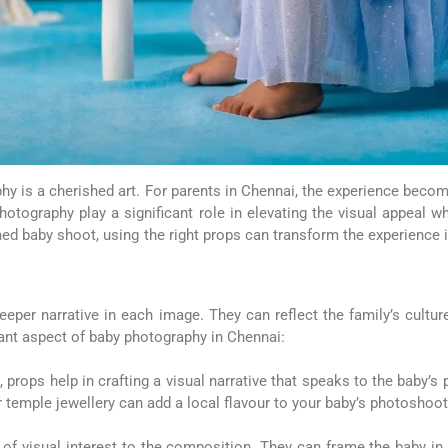
y is a cherished art. For parents in Chennai, the experience beco
ography play a significant role in elevating the visual appeal whi
d baby shoot, using the right props can transform the experience i
eper narrative in each image. They can reflect the family’s cultur
ant aspect of baby photography in Chennai:
 props help in crafting a visual narrative that speaks to the baby’s 
or temple jewellery can add a local flavour to your baby’s photoshoot
 of visual interest to the composition. They can frame the baby in