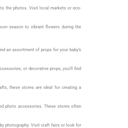
 to the photos. Visit local markets or eco-
oon season to vibrant flowers during the
ind an assortment of props for your baby’s
ccessories, or decorative props, you’ll find
fts, these stores are ideal for creating a
ed photo accessories. These stores often
 photography. Visit craft fairs or look for