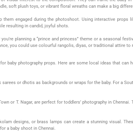
le, soft plush toys, or vibrant floral wreaths can make a big differ
p them engaged during the photoshoot. Using interactive props lik
e resulting in candid, joyful shots.
ou’re planning a “prince and princess” theme or a seasonal festiva
ance, you could use colourful rangolis, diyas, or traditional attire 
 for baby photography props. Here are some local ideas that can he
ilk sarees or dhotis as backgrounds or wraps for the baby. For a Sout
own or T. Nagar, are perfect for toddlers’ photography in Chennai.
s, kolam designs, or brass lamps can create a stunning visual. Th
for a baby shoot in Chennai.