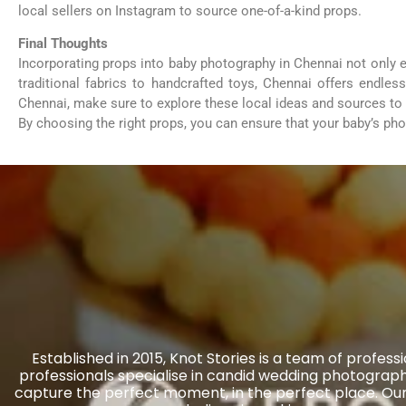
local sellers on Instagram to source one-of-a-kind props.
Final Thoughts
Incorporating props into baby photography in Chennai not only
traditional fabrics to handcrafted toys, Chennai offers endle
Chennai, make sure to explore these local ideas and sources to 
By choosing the right props, you can ensure that your baby’s ph
Established in 2015, Knot Stories is a team of prof
professionals specialise in candid wedding photography
capture the perfect moment, in the perfect place. Our 