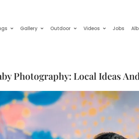
ngs
Gallery
Outdoor
Videos
Jobs
Al
by Photography: Local Ideas An