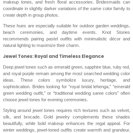
makeup tones, and fresh floral accessories. Bridesmaids can
coordinate in slightly darker variations of the same color family to
create depth in group photos.
These hues are especially suitable for outdoor garden weddings,
beach ceremonies, and daytime events. Knot Stories
recommends pairing pastel outfits with minimalistic décor and
natural lighting to maximize their charm.
Jewel Tones: Royal and Timeless Elegance
Deep jewel tones such as emerald green, sapphire blue, ruby red,
and royal purple remain among the most searched wedding color
ideas. These colors symbolize luxury, heritage, and
sophistication. Brides looking for “royal bridal lehenga,” “emerald
green wedding outfit,” or “traditional wedding saree colors” often
choose jewel tones for evening ceremonies.
Styling around jewel tones requires rich textures such as velvet,
silk, and brocade. Gold jewelry complements these shades
beautifully, while bold makeup enhances the regal appeal. For
winter weddings, jewel-toned outfits create warmth and grandeur,