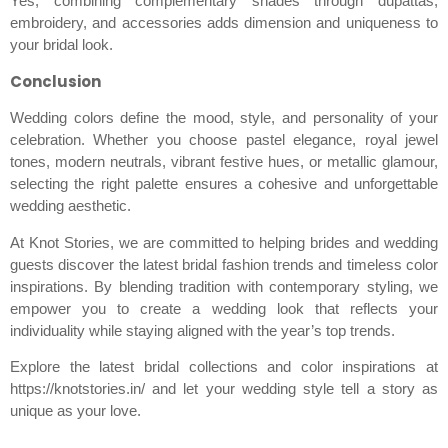
Yes, combining complementary shades through dupattas,
embroidery, and accessories adds dimension and uniqueness to
your bridal look.
Conclusion
Wedding colors define the mood, style, and personality of your
celebration. Whether you choose pastel elegance, royal jewel
tones, modern neutrals, vibrant festive hues, or metallic glamour,
selecting the right palette ensures a cohesive and unforgettable
wedding aesthetic.
At Knot Stories, we are committed to helping brides and wedding
guests discover the latest bridal fashion trends and timeless color
inspirations. By blending tradition with contemporary styling, we
empower you to create a wedding look that reflects your
individuality while staying aligned with the year’s top trends.
Explore the latest bridal collections and color inspirations at
https://knotstories.in/ and let your wedding style tell a story as
unique as your love.