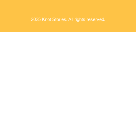
2025 Knot Stories. All rights reserved.