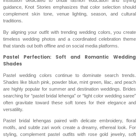
institution dedicated to bridal fashion education and styling
guidance, Knot Stories emphasizes that color selection should
complement skin tone, venue lighting, season, and cultural
traditions.
By aligning your outfit with trending wedding colors, you create
timeless wedding photos and a coordinated celebration theme
that stands out both offline and on social media platforms.
Pastel Perfection: Soft and Romantic Wedding
Shades
Pastel wedding colors continue to dominate search trends.
Shades like blush pink, powder blue, mint green, lilac, and peach
are highly popular for summer and destination weddings. Brides
searching for “pastel bridal lehenga” or “light color wedding saree”
often gravitate toward these soft tones for their elegance and
versatility.
Pastel bridal lehengas paired with delicate embroidery, floral
motifs, and subtle zari work create a dreamy, ethereal look. For
styling, complement pastel outfits with rose gold jewelry, soft