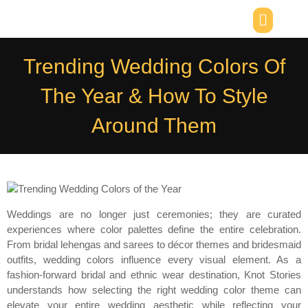
Trending Wedding Colors Of
The Year & How To Style
Around Them
Weddings are no longer just ceremonies; they are curated
experiences where color palettes define the entire celebration.
From bridal lehengas and sarees to décor themes and bridesmaid
outfits, wedding colors influence every visual element. As a
fashion-forward bridal and ethnic wear destination, Knot Stories
understands how selecting the right wedding color theme can
elevate your entire wedding aesthetic while reflecting your