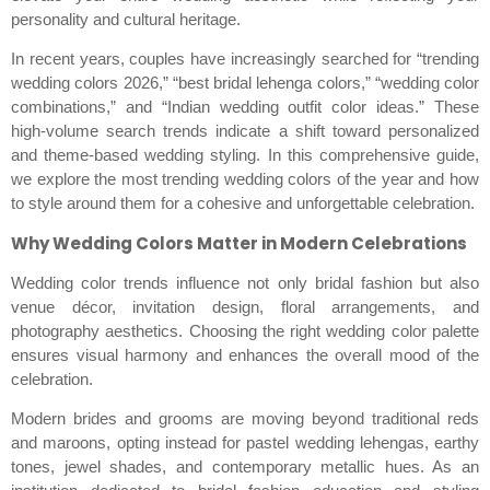
personality and cultural heritage.
In recent years, couples have increasingly searched for “trending
wedding colors 2026,” “best bridal lehenga colors,” “wedding color
combinations,” and “Indian wedding outfit color ideas.” These
high-volume search trends indicate a shift toward personalized
and theme-based wedding styling. In this comprehensive guide,
we explore the most trending wedding colors of the year and how
to style around them for a cohesive and unforgettable celebration.
Why Wedding Colors Matter in Modern Celebrations
Wedding color trends influence not only bridal fashion but also
venue décor, invitation design, floral arrangements, and
photography aesthetics. Choosing the right wedding color palette
ensures visual harmony and enhances the overall mood of the
celebration.
Modern brides and grooms are moving beyond traditional reds
and maroons, opting instead for pastel wedding lehengas, earthy
tones, jewel shades, and contemporary metallic hues. As an