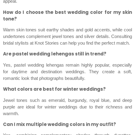
appeal.
How do I choose the best wedding color for my skin
tone?
Warm skin tones suit earthy shades and gold accents, while cool
undertones complement jewel tones and silver details. Consulting
bridal stylists at Knot Stories can help you find the perfect match.
Are pastel wedding lehengas still in trend?
Yes, pastel wedding lehengas remain highly popular, especially
for daytime and destination weddings. They create a soft,
romantic look that photographs beautifully.
What colors are best for winter weddings?
Jewel tones such as emerald, burgundy, royal blue, and deep
purple are ideal for winter weddings due to their richness and
warmth.
Can I mix multiple wedding colors in my outfit?