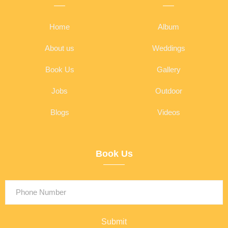
Home
Album
About us
Weddings
Book Us
Gallery
Jobs
Outdoor
Blogs
Videos
Book Us
Submit