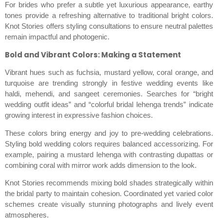
For brides who prefer a subtle yet luxurious appearance, earthy
tones provide a refreshing alternative to traditional bright colors.
Knot Stories offers styling consultations to ensure neutral palettes
remain impactful and photogenic.
Bold and Vibrant Colors: Making a Statement
Vibrant hues such as fuchsia, mustard yellow, coral orange, and
turquoise are trending strongly in festive wedding events like
haldi, mehendi, and sangeet ceremonies. Searches for “bright
wedding outfit ideas” and “colorful bridal lehenga trends” indicate
growing interest in expressive fashion choices.
These colors bring energy and joy to pre-wedding celebrations.
Styling bold wedding colors requires balanced accessorizing. For
example, pairing a mustard lehenga with contrasting dupattas or
combining coral with mirror work adds dimension to the look.
Knot Stories recommends mixing bold shades strategically within
the bridal party to maintain cohesion. Coordinated yet varied color
schemes create visually stunning photographs and lively event
atmospheres.