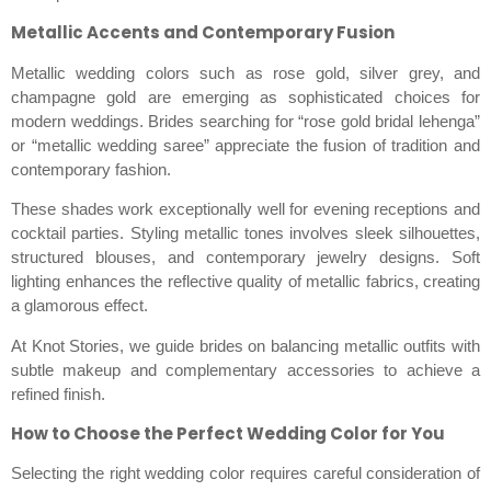
Metallic Accents and Contemporary Fusion
Metallic wedding colors such as rose gold, silver grey, and
champagne gold are emerging as sophisticated choices for
modern weddings. Brides searching for “rose gold bridal lehenga”
or “metallic wedding saree” appreciate the fusion of tradition and
contemporary fashion.
These shades work exceptionally well for evening receptions and
cocktail parties. Styling metallic tones involves sleek silhouettes,
structured blouses, and contemporary jewelry designs. Soft
lighting enhances the reflective quality of metallic fabrics, creating
a glamorous effect.
At Knot Stories, we guide brides on balancing metallic outfits with
subtle makeup and complementary accessories to achieve a
refined finish.
How to Choose the Perfect Wedding Color for You
Selecting the right wedding color requires careful consideration of