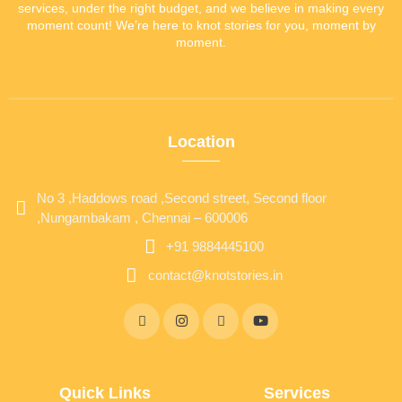
services, under the right budget, and we believe in making every
moment count! We’re here to knot stories for you, moment by
moment.
Location
No 3 ,Haddows road ,Second street, Second floor
,Nungambakam , Chennai – 600006
+91 9884445100
contact@knotstories.in
Quick Links
Services