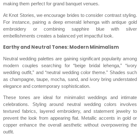
making them perfect for grand banquet venues.
At Knot Stories, we encourage brides to consider contrast styling.
For instance, pairing a deep emerald lehenga with antique gold
embroidery or combining sapphire blue with silver
embellishments creates a balanced yet impactful look.
Earthy and Neutral Tones: Modern Minimalism
Neutral wedding palettes are gaining significant popularity among
modern couples searching for “beige bridal lehenga,” “ivory
wedding outfit,” and “neutral wedding color theme.” Shades such
as champagne, taupe, mocha, sand, and ivory bring understated
elegance and contemporary sophistication.
These tones are ideal for minimalist weddings and intimate
celebrations. Styling around neutral wedding colors involves
textured fabrics, layered embroidery, and statement jewelry to
prevent the look from appearing flat. Metallic accents in gold or
copper enhance the overall aesthetic without overpowering the
outfit.