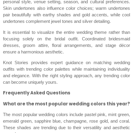
personal style, venue setting, season, and cultural preferences.
Skin undertones also influence color choices; warm undertones
pair beautifully with earthy shades and gold accents, while cool
undertones complement jewel tones and silver detailing.
It is essential to visualize the entire wedding theme rather than
focusing solely on the bridal outfit. Coordinated bridesmaid
dresses, groom attire, floral arrangements, and stage décor
ensure a harmonious aesthetic.
Knot Stories provides expert guidance on matching wedding
outfits with trending color palettes while maintaining individuality
and elegance. With the right styling approach, any trending color
can become uniquely yours.
Frequently Asked Questions
What are the most popular wedding colors this year?
The most popular wedding colors include pastel pink, mint green,
emerald green, sapphire blue, champagne, rose gold, and coral.
These shades are trending due to their versatility and aesthetic