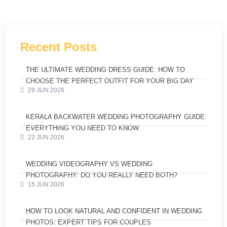
Recent Posts
THE ULTIMATE WEDDING DRESS GUIDE: HOW TO
CHOOSE THE PERFECT OUTFIT FOR YOUR BIG DAY
29 JUN 2026
KERALA BACKWATER WEDDING PHOTOGRAPHY GUIDE:
EVERYTHING YOU NEED TO KNOW
22 JUN 2026
WEDDING VIDEOGRAPHY VS WEDDING
PHOTOGRAPHY: DO YOU REALLY NEED BOTH?
15 JUN 2026
HOW TO LOOK NATURAL AND CONFIDENT IN WEDDING
PHOTOS: EXPERT TIPS FOR COUPLES