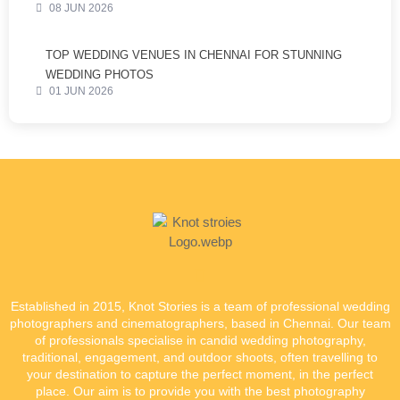
08 JUN 2026
TOP WEDDING VENUES IN CHENNAI FOR STUNNING
WEDDING PHOTOS
01 JUN 2026
Established in 2015, Knot Stories is a team of professional wedding
photographers and cinematographers, based in Chennai. Our team
of professionals specialise in candid wedding photography,
traditional, engagement, and outdoor shoots, often travelling to
your destination to capture the perfect moment, in the perfect
place. Our aim is to provide you with the best photography